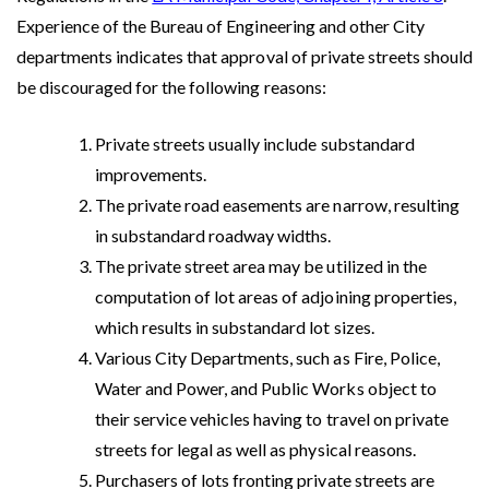
Experience of the Bureau of Engineering and other City
departments indicates that approval of private streets should
be discouraged for the following reasons:
Private streets usually include substandard
improvements.
The private road easements are narrow, resulting
in substandard roadway widths.
The private street area may be utilized in the
computation of lot areas of adjoining properties,
which results in substandard lot sizes.
Various City Departments, such as Fire, Police,
Water and Power, and Public Works object to
their service vehicles having to travel on private
streets for legal as well as physical reasons.
Purchasers of lots fronting private streets are