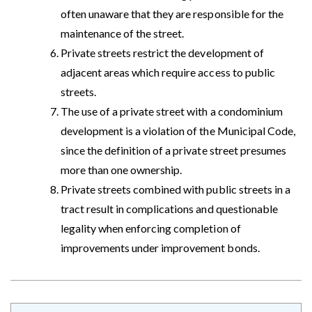
often unaware that they are responsible for the
maintenance of the street.
Private streets restrict the development of
adjacent areas which require access to public
streets.
The use of a private street with a condominium
development is a violation of the Municipal Code,
since the definition of a private street presumes
more than one ownership.
Private streets combined with public streets in a
tract result in complications and questionable
legality when enforcing completion of
improvements under improvement bonds.