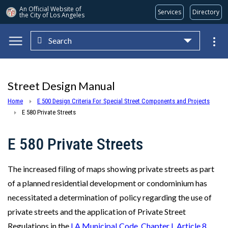
An Official Website of
Services
Directory
the City of
Los Angeles
Search
Skip to main content
Street Design Manual
Home
E 500 Design Criteria For Special Street Components and Projects
E 580 Private Streets
E 580 Private Streets
The increased filing of maps showing private streets as part
of a planned residential development or condominium has
necessitated a determination of policy regarding the use of
private streets and the application of Private Street
Regulations in the
LA Municipal Code, Chapter I, Article 8
.