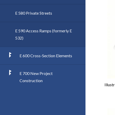
E 580 Private Streets
E 590 Access Ramps (formerly E
532)
E 600 Cross-Section Elements
E 700 New Project
Construction
Illust
Imag