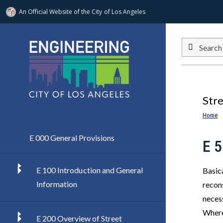
An Official Website of
the City of
Los Angeles
Skip to main content
Search
Str
Home
E 000 General Provisions
E 
E 100 Introduction and General
Basica
Information
recons
necess
Where
E 200 Overview of Street