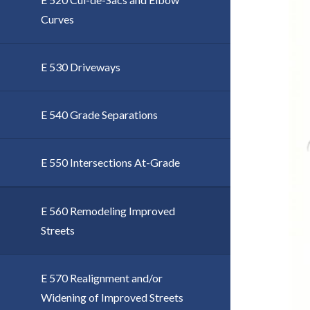
Curves
E 530 Driveways
E 540 Grade Separations
E 550 Intersections At-Grade
E 560 Remodeling Improved
Streets
E 570 Realignment and/or
Widening of Improved Streets