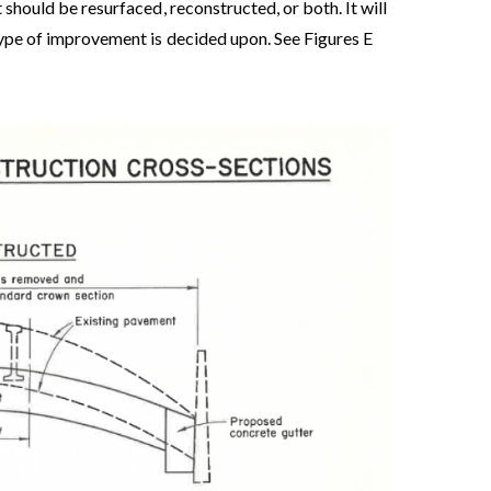
 should be resurfaced, reconstructed, or both. It will
 type of improvement is decided upon. See Figures E