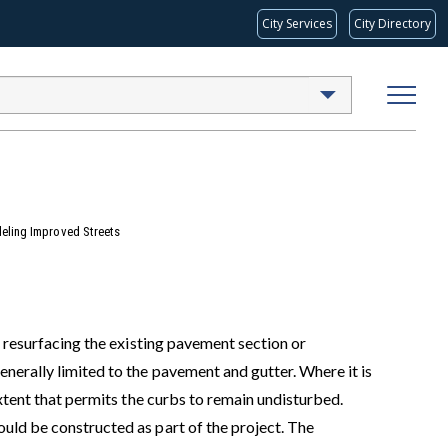
City Services
City Directory
eling Improved Streets
f resurfacing the existing pavement section or
nerally limited to the pavement and gutter. Where it is
extent that permits the curbs to remain undisturbed.
uld be constructed as part of the project. The