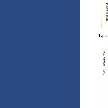
Typica
Imag