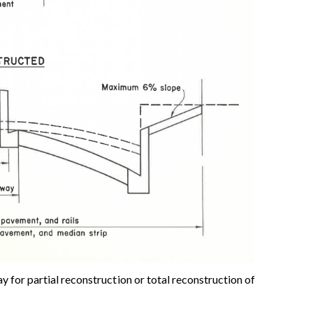
for partial reconstruction or total reconstruction of