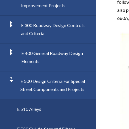
follow
Improvement Projects
also p
660A,
E 300 Roadway Design Controls
Imag
and Criteria
E 400 General Roadway Design
Elements
E 500 Design Criteria For Special
Street Components and Projects
E 510 Alleys
E 520 Cul-de-Sacs and Elbow