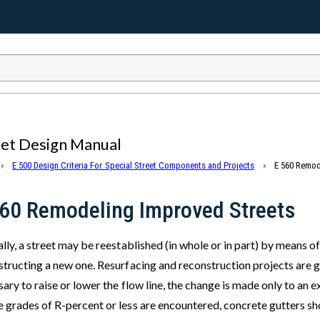
eet Design Manual
E 500 Design Criteria For Special Street Components and Projects
E 560 Remod
560 Remodeling Improved Streets
lly, a street may be reestablished (in whole or in part) by means o
tructing a new one. Resurfacing and reconstruction projects are ge
ary to raise or lower the flow line, the change is made only to an 
 grades of R-percent or less are encountered, concrete gutters sho