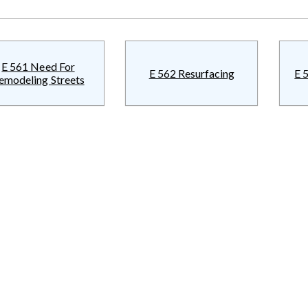
E 561 Need For
E 562 Resurfacing
E 
emodeling Streets