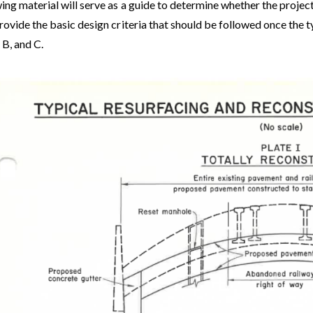
ing material will serve as a guide to determine whether the project
rovide the basic design criteria that should be followed once the
 B, and C.
e