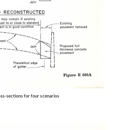
ss-sections for four scenarios