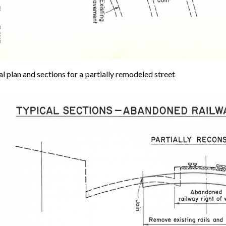
l plan and sections for a partially remodeled street
e