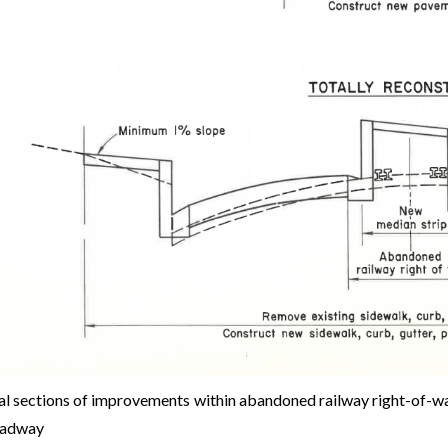
al sections of improvements within abandoned railway right-of-way 
oadway