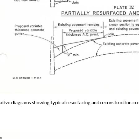
rative diagrams showing typical resurfacing and reconstruction cro
e