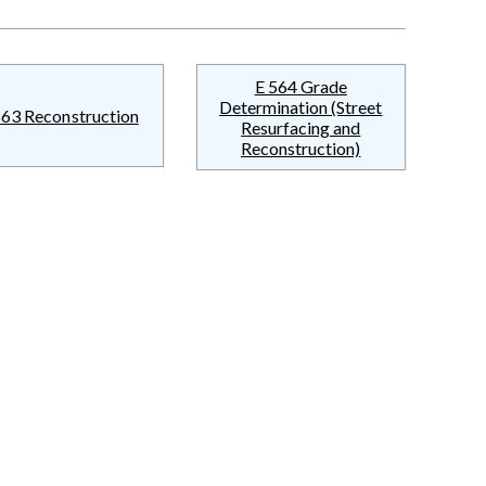
E 564 Grade
Determination (Street
563 Reconstruction
Resurfacing and
Reconstruction)