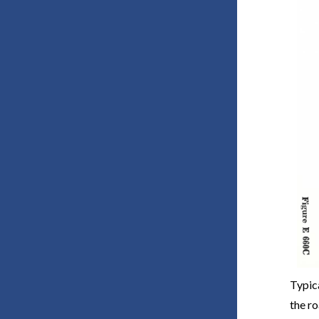
Typic
the r