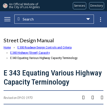
An Official Website of
Services
Directory
the City of
Los Angeles
Search
Skip to main content
Street Design Manual
Home
E 300 Roadway Design Controls and Criteria
E 340 Highway (Street) Capacity
E 343 Equating Various Highway Capacity Terminology
E 343 Equating Various Highway
Capacity Terminology
Revised on 09-01-1970