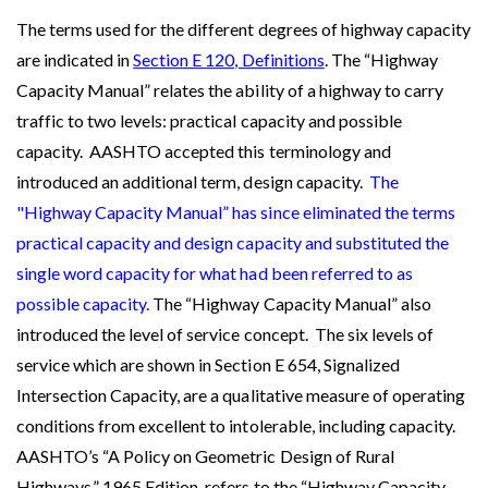
The terms used for the different degrees of highway capacity
are indicated in
Section E 120, Definitions
. The “Highway
Capacity Manual” relates the ability of a highway to carry
traffic to two levels: practical capacity and possible
capacity. AASHTO accepted this terminology and
introduced an additional term, design capacity.
The
"Highway Capacity Manual” has since eliminated the terms
practical capacity and design capacity and substituted the
single word capacity for what had been referred to as
possible capacity.
The “Highway Capacity Manual” also
introduced the level of service concept.
The six levels of
service which are shown in Section E 654, Signalized
Intersection Capacity, are a qualitative measure of operating
conditions from excellent to intolerable, including capacity.
AASHTO’s “A Policy on Geometric Design of Rural
Highways,” 1965 Edition, refers to the “Highway Capacity