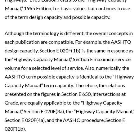
Manual,” 1965 Edition, for basic values but continues to use
of the term design capacity and possible capacity.
Although the terminology is different, the overall concepts in
each publication are compatible. For example, the AASHTO
design capacity, Section E 020F(1b), is the same in essence as
the ‘Highway Capacity Manual,” Section E maximum service
volume for a selected level of service. Also, numerically, the
AASHTO term possible capacity is identical to the “Highway
Capacity Manual” term capacity. Therefore, the relations
presented on the figures in Section E 650, Intersections at
Grade, are equally applicable to the "Highway Capacity
Manual,” Section E 020F(3a), the “Highway Capacity Manual,”
Section E 020F(4a), and the AASHO procedure, Section E
020F(1b).