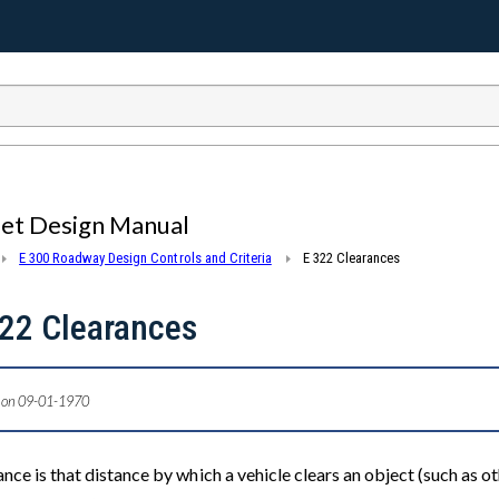
eet Design Manual
E 300 Roadway Design Controls and Criteria
E 322 Clearances
22 Clearances
 on 09-01-1970
nce is that distance by which a vehicle clears an object (such as oth