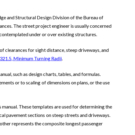
idge and Structural Design Division of the Bureau of
rances. The street project engineer is usually concerned
contemplated under or over existing structures.
of clearances for sight distance, steep driveways, and
 321.5, Minimum Turning Radii
.
nual, such as design charts, tables, and formulas.
rements or to scaling of dimensions on plans, or the use
is manual. These templates are used for determining the
ical pavement sections on steep streets and driveways.
 other represents the composite longest passenger