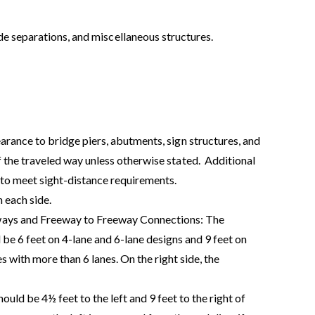
e separations, and miscellaneous structures.
arance to bridge piers, abutments, sign structures, and
 the traveled way unless otherwise stated.
Additional
to meet sight-distance requirements.
 each side.
ays and Freeway to Freeway Connections: The
d be 6 feet on 4-lane and 6-lane designs and 9 feet on
s with more than 6 lanes. On the right side, the
uld be 4½ feet to the left and 9 feet to the right of