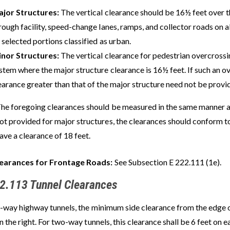
jor Structures:
The vertical clearance should be 16½ feet over t
rough facility, speed-change lanes, ramps, and collector roads on al
 selected portions classified as urban.
nor Structures:
The vertical clearance for pedestrian overcrossi
stem where the major structure clearance is 16½ feet. If such an ov
earance greater than that of the major structure need not be provi
he foregoing clearances should be measured in the same manner as
ot provided for major structures, the clearances should conform t
ave a clearance of 18 feet.
earances for Frontage Roads:
See Subsection E 222.111 (1e).
2.113 Tunnel Clearances
-way highway tunnels, the minimum side clearance from the edge of
n the right. For two-way tunnels, this clearance shall be 6 feet on e