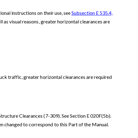
onal instructions on their use, see
Subsection E 535.4,
l as visual reasons, greater horizontal clearances are
uck traffic, greater horizontal clearances are required
Structure Clearances (7-309). See Section E 020F(5b).
en changed to correspond to this Part of the Manual.