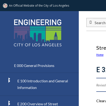
An Official Website of
the City of
Los Angeles
Skip to main content
Search
Str
Home
E 000 General Provisions
E 3
E 100 Introduction and General
Revised
Information
Cleara
E 200 Overview of Street