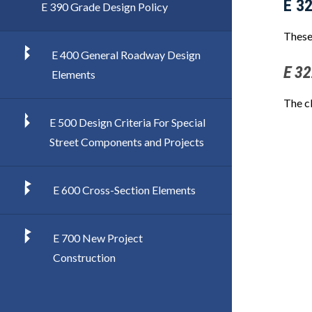
E 3
E 390 Grade Design Policy
These
E 400 General Roadway Design
E 32
Elements
The c
E 500 Design Criteria For Special
Street Components and Projects
E 600 Cross-Section Elements
E 700 New Project
Construction