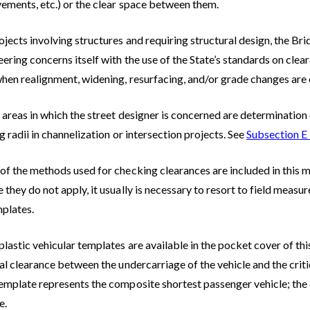
vements, etc.) or the clear space between them.
jects involving structures and requiring structural design, the Br
ering concerns itself with the use of the State’s standards on clea
when realignment, widening, resurfacing, and/or grade changes are 
areas in which the street designer is concerned are determination 
g radii in channelization or intersection projects. See
Subsection E
f the methods used for checking clearances are included in this ma
they do not apply, it usually is necessary to resort to field measu
mplates.
lastic vehicular templates are available in the pocket cover of th
al clearance between the undercarriage of the vehicle and the crit
emplate represents the composite shortest passenger vehicle; the
e.