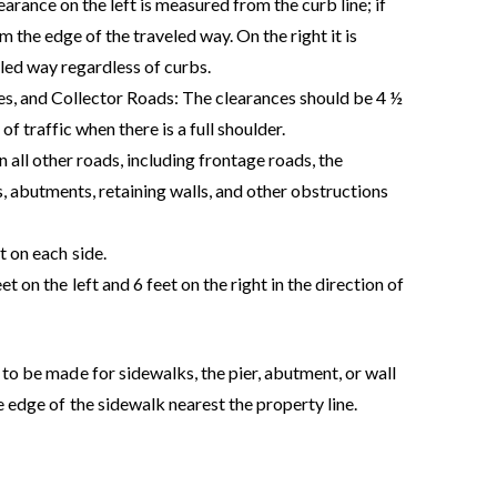
learance on the left is measured from the curb line; if
m the edge of the traveled way. On the right it is
led way regardless of curbs.
, and Collector Roads: The clearances should be 4 ½
 of traffic when there is a full shoulder.
ll other roads, including frontage roads, the
s, abutments, retaining walls, and other obstructions
t on each side.
et on the left and 6 feet on the right in the direction of
 to be made for sidewalks, the pier, abutment, or wall
e edge of the sidewalk nearest the property line.