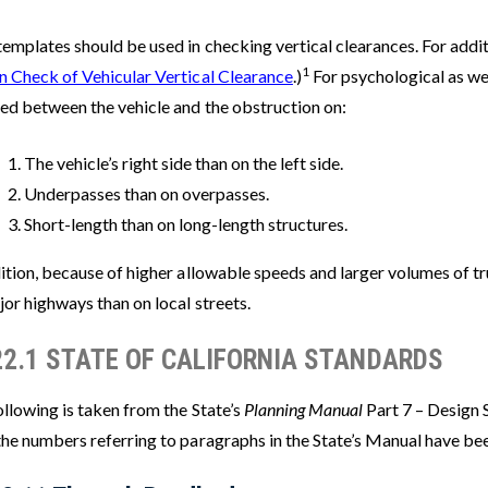
emplates should be used in checking vertical clearances. For additi
1
n Check of Vehicular Vertical Clearance
.)
For psychological as wel
red between the vehicle and the obstruction on:
The vehicle’s right side than on the left side.
Underpasses than on overpasses.
Short-length than on long-length structures.
ition, because of higher allowable speeds and larger volumes of tr
or highways than on local streets.
22.1 STATE OF CALIFORNIA STANDARDS
llowing is taken from the State’s
Planning Manual
Part 7 – Design 
the numbers referring to paragraphs in the State’s Manual have be