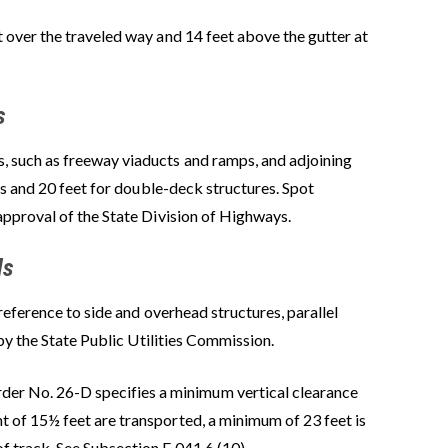
 over the traveled way and 14 feet above the gutter at
s
 such as freeway viaducts and ramps, and adjoining
es and 20 feet for double-deck structures. Spot
approval of the State Division of Highways.
ds
reference to side and overhead structures, parallel
by the State Public Utilities Commission.
der No. 26-D specifies a minimum vertical clearance
t of 15½ feet are transported, a minimum of 23 feet is
f track. See Subsection E 041.6 (10).