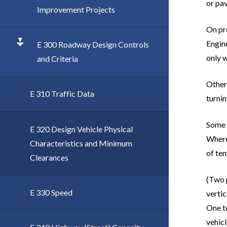
or pa
Improvement Projects
On pro
Engine
E 300 Roadway Design Controls
only 
and Criteria
Other 
E 310 Traffic Data
turnin
Some o
E 320 Design Vehicle Physical
Where 
Characteristics and Minimum
of te
Clearances
(Two p
E 330 Speed
vertic
One t
vehicl