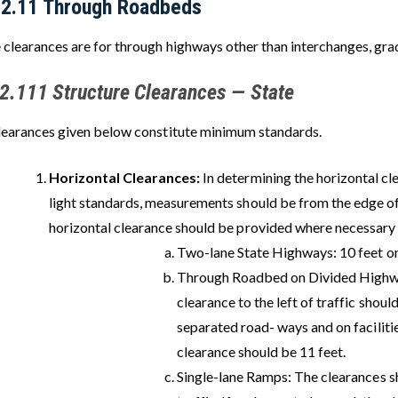
22.11 Through Roadbeds
 clearances are for through highways other than interchanges, grad
2.111 Structure Clearances — State
learances given below constitute minimum standards.
Horizontal Clearances:
In determining the horizontal cle
light standards, measurements should be from the edge of
horizontal clearance should be provided where necessary 
Two-lane State Highways: 10 feet on
Through Roadbed on Divided Highw
clearance to the left of traffic shoul
separated road- ways and on facilitie
clearance should be 11 feet.
Single-lane Ramps: The clearances sho