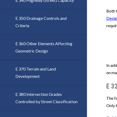
E 340 Highway (Street) Capacity
Both t
E 350 Drainage Controls and
Desig
Criteria
requi
E 360 Other Elements Affecting
Geometric Design
In add
E 370 Terrain and Land
on maj
Development
E 3
E 380 Intersection Grades
The fo
Controlled by Street Classification
Only 