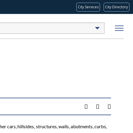
City Services
City Directory
er cars, hillsides, structures, walls, abutments, curbs,