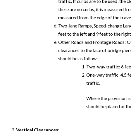
traffic. If curbs are to be used, the c
there are no curbs, it is measured fro
measured from the edge of the trave
Two-lane Ramps, Speed-change Lanes
feet to the left and 9 feet to the right
Other Roads and Frontage Roads: On a
clearances to the lace of bridge pier
should be as follows:
Two-way traffic: 6 fee
One-way traffic: 4.5 fe
traffic.
Where the provision is
should be placed at th
Vertical Clearances: