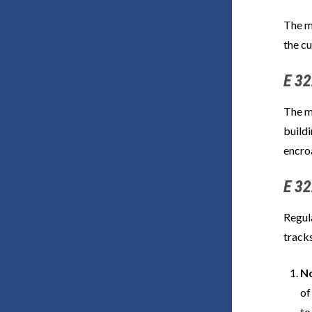
The m
the cu
E 32
The m
buildi
encro
E 32
Regula
tracks
No
of
to