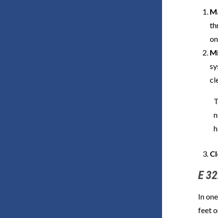
Ma
th
on
Mi
sy
cl
T
n
h
Cl
E 32
In one
feet o