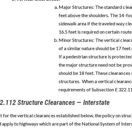
Major Structures: The standard clea
feet above the shoulders. The 14-fo
sidewalk area if the traveled way cle
16.5 feet is required on certain route
Minor Structures: The vertical clear
of a similar nature should be 17 feet
If a pedestrian structure is protecte
the major structure need not be prov
should be 18 feet. These clearances
structures.
When a vertical clearance
requirements of Subsection E 322.11
2.112 Structure Clearances — Interstate
 for the vertical clearances established below, the policy on stru
d apply to highways which are part of the National System of Inte