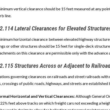
inimum vertical clearance should be 15 feet measured at any point
rb line.
2.114 Lateral Clearances for Elevated Structure
inimum horizontal clearance between elevated highway structures,
ngs or other structures should be 15 feet for single-deck structur
achments on this clearance are permissible only with the advance 
2.115 Structures Across or Adjacent to Railroa
tions governing clearances on railroads and street railroads with 
, crossings of public roads, highways, and streets are established 
rmal Horizontal and Vertical Clearances:
Although General Or
 22½ feet above tracks on which freight cars not exceeding a heigh
 be used in design to allow for ballasting and normal maintenance o