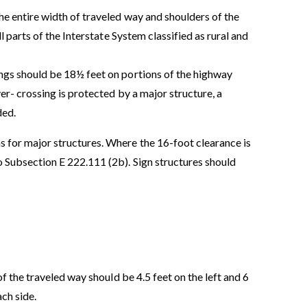
he entire width of traveled way and shoulders of the
l parts of the Interstate System classified as rural and
ngs should be 18½ feet on portions of the highway
er- crossing is protected by a major structure, a
ded.
 for major structures. Where the 16-foot clearance is
o Subsection E 222.111 (2b). Sign structures should
 the traveled way should be 4.5 feet on the left and 6
ach side.