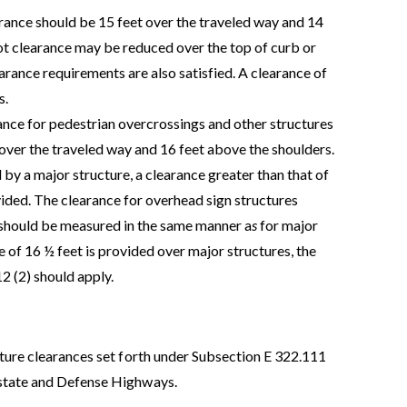
rance should be 15 feet over the traveled way and 14
ot clearance may be reduced over the top of curb or
arance requirements are also satisfied. A clearance of
s.
ance for pedestrian overcrossings and other structures
 over the traveled way and 16 feet above the shoulders.
d by a major structure, a clearance greater than that of
ided. The clearance for overhead sign structures
 should be measured in the same manner a
s
for major
 of 16 ½ feet is provided over major structures, the
2 (2) should apply.
cture clearances set forth under Subsection E 322.111
rstate and Defense Highways.