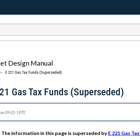
eet Design Manual
E 221 Gas Tax Funds (Superseded)
221 Gas Tax Funds (Superseded)
 on 09-01-1970
 The information in this page is superseded by
E 221 Gas Ta