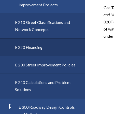
Improvement Projects
Gas Ta
and H
020F 
E 210 Street Classifications and
of way
Network Concepts
under
E 220 Financing
E 230 Street Improvement Policies
E 240 Calculations and Problem
Solutions
E 300 Roadway Design Controls