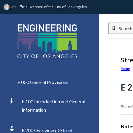
An Official Website of
the City of
Los Angeles
Skip to main content
Search
Str
Home
E 000 General Provisions
E 
E 100 Introduction and General
Revised
Information
Note:
E 200 Overview of Street