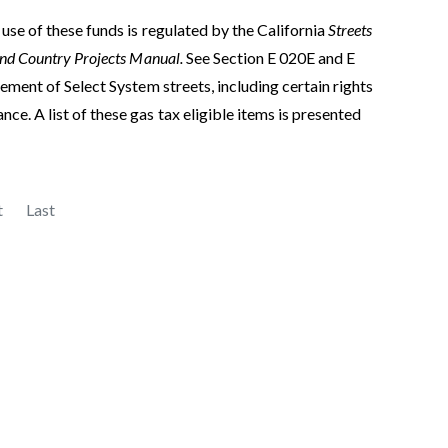
use of these funds is regulated by the California
Streets
and Country Projects Manual.
See Section E 020E and E
ement of Select System streets, including certain rights
e. A list of these gas tax eligible items is presented
t
Last