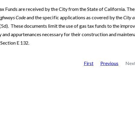
x Funds are received by the City from the State of California. The 
ighways Code
and the specific applications as covered by the
City 
(5d).
These documents limit the use of gas tax funds to the improv
 and appurtenances necessary for their construction and maintenanc
 Section E 132.
First
Previous
Nex