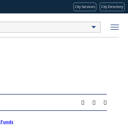
City Services
City Directory
x Funds